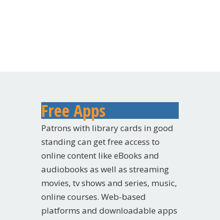
Free Apps
Patrons with library cards in good
standing can get free access to
online content like eBooks and
audiobooks as well as streaming
movies, tv shows and series, music,
online courses. Web-based
platforms and downloadable apps