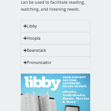
can be used to facilitate reading,
watching, and listening needs.
Libby
Hoopla
Beanstack
Pronunciator