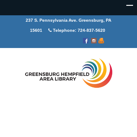
237 S. Pennsylvania Ave. Greensburg, PA
15601
Telephone: 724-837-5620