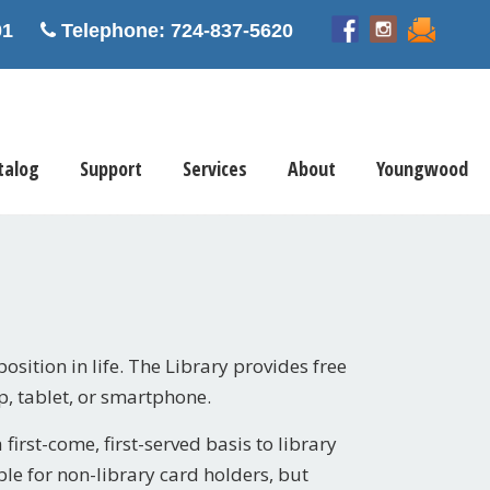
5601
Telephone: 724-837-5620
talog
Support
Services
About
Youngwood
position in life. The Library provides free
p, tablet, or smartphone.
irst-come, first-served basis to library
e for non-library card holders, but