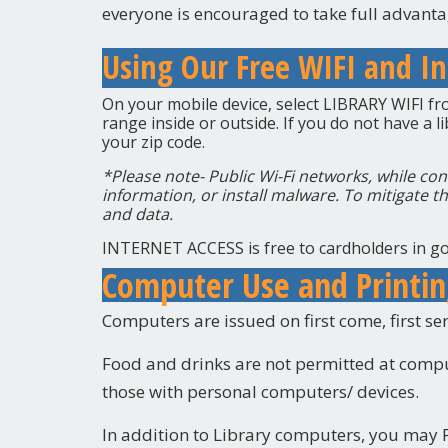
everyone is encouraged to take full advantag
Using Our Free WIFI and In
On your mobile device, select LIBRARY WIFI from
range inside or outside.
If you do not have a l
your zip code.
*Please note- Public Wi-Fi networks, while con
information, or install malware. To mitigate th
and data.
INTERNET ACCESS is free to cardholders in go
Computer Use and Printi
Computers are issued on first come, first ser
Food and drinks are not permitted at compu
those with personal computers/ devices.
In addition to Library computers, you may P