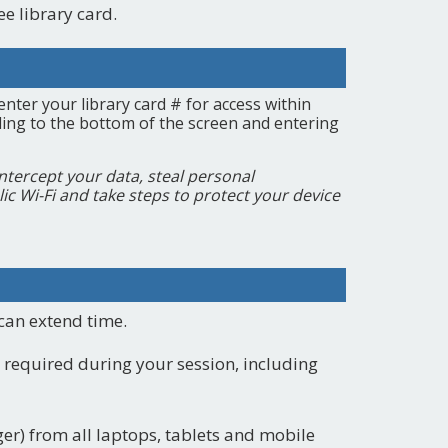
ee library card.
enter your library card # for access within
olling to the bottom of the screen and entering
intercept your data, steal personal
lic Wi-Fi and take steps to protect your device
 can extend time.
 required during your session, including
ger) from all laptops, tablets and mobile