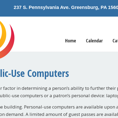
237 S. Pennsylvania Ave. Greensburg, PA 1
Home
Calendar
Ca
blic-Use Computers
 factor in determining a person’s ability to further their 
public-use computers or a patron’s personal device: lapto
he building. Personal-use computers are available upon a f
on demand. A limited amount of guest passes are availabl