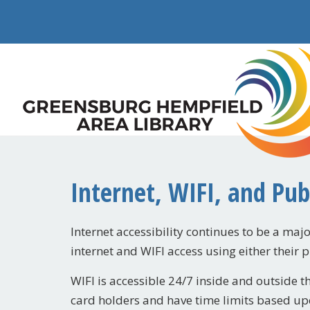
Internet, WIFI, and Pu
Internet accessibility continues to be a major
internet and WIFI access using either their 
WIFI is accessible 24/7 inside and outside t
card holders and have time limits based up