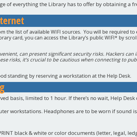
e of everything the Library has to offer by obtaining a fr
ternet
 the list of available WIFI sources. You will be required to 
ibrary card, you can access the Library’s public WIFI* by scr
venient, can present significant security risks. Hackers can 
ese risks, it’s crucial to be cautious when connecting to pub
od standing by reserving a workstation at the Help Desk.
ng
ved basis, limited to 1 hour. If there’s no wait, Help Desk
ter workstations. Headphones are to be worn if sound is
RINT black & white or color documents (letter, legal, led