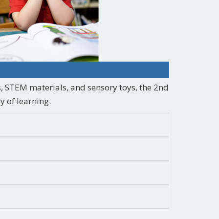
, STEM materials, and sensory toys, the 2nd
y of learning.