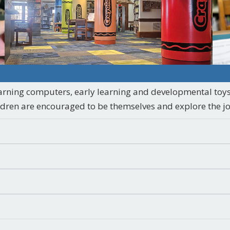
arning computers, early learning and developmental toys
ildren are encouraged to be themselves and explore the jo