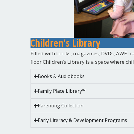
Children's Library
Filled with books, magazines, DVDs, AWE le
floor Children’s Library is a space where ch
Books & Audiobooks
Family Place Library™
Parenting Collection
Early Literacy & Development Programs