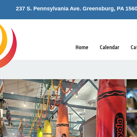
237 S. Pennsylvania Ave. Greensburg, PA 1
Home
Calendar
Ca