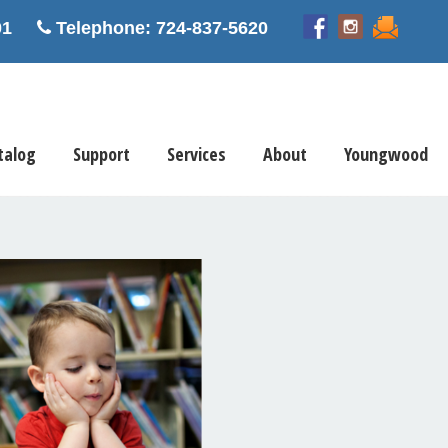
5601
Telephone: 724-837-5620
talog
Support
Services
About
Youngwood