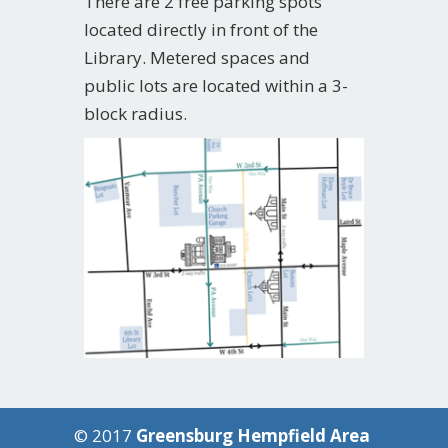
There are 2 free parking spots
located directly in front of the
Library. Metered spaces and
public lots are located within a 3-
block radius.
© 2017
Greensburg Hempfield Area