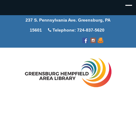
237 S. Pennsylvania Ave. Greensburg, PA
15601
Telephone: 724-837-5620