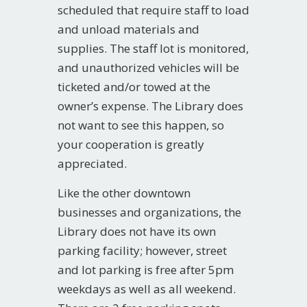
scheduled that require staff to load
and unload materials and
supplies. The staff lot is monitored,
and unauthorized vehicles will be
ticketed and/or towed at the
owner’s expense. The Library does
not want to see this happen, so
your cooperation is greatly
appreciated.
Like the other downtown
businesses and organizations, the
Library does not have its own
parking facility; however, street
and lot parking is free after 5pm
weekdays as well as all weekend.