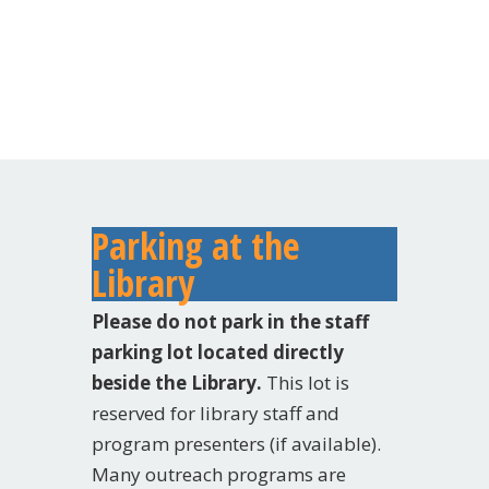
Parking at the
Library
Please do not park in the staff
parking lot located directly
beside the Library.
This lot is
reserved for library staff and
program presenters (if available).
Many outreach programs are