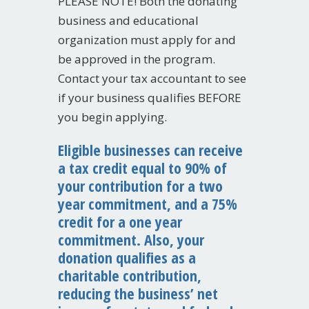
PLEASE NOTE! Both the donating
business and educational
organization must apply for and
be approved in the program.
Contact your tax accountant to see
if your business qualifies BEFORE
you begin applying.
Eligible businesses can receive
a tax credit equal to 90% of
your contribution for a two
year commitment, and a 75%
credit for a one year
commitment. Also, your
donation qualifies as a
charitable contribution,
reducing the business’ net