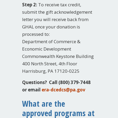
Step 2:
To receive tax credit,
submit the gift acknowledgement
letter you will receive back from
GHAL once your donation is
processed to:
Department of Commerce &
Economic Development
Commonwealth Keystone Building
400 North Street, 4th Floor
Harrisburg, PA 17120-0225
Questions? Call (800) 379-7448
or email
era-dcedcs@pa.gov
What are the
approved programs at