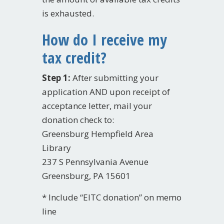
is exhausted.
How do I receive my
tax credit?
Step 1:
After submitting your
application AND upon receipt of
acceptance letter, mail your
donation check to:
Greensburg Hempfield Area
Library
237 S Pennsylvania Avenue
Greensburg, PA 15601
* Include “EITC donation” on memo
line