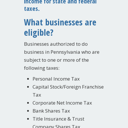
income for state and federal
taxes.
What businesses are
eligible?
Businesses authorized to do
business in Pennsylvania who are
subject to one or more of the
following taxes:
Personal Income Tax
Capital Stock/Foreign Franchise
Tax
Corporate Net Income Tax
Bank Shares Tax
Title Insurance & Trust
Company Shares Tax