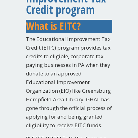
Credit program
What is EITC?
The Educational Improvement Tax
Credit (EITC) program provides tax
credits to eligible, corporate tax-
paying businesses in PA when they
donate to an approved
Educational Improvement
Organization (EIO) like Greensburg
Hempfield Area Library. GHAL has
gone through the official process of
applying for and being granted
eligibility to receive EITC funds.