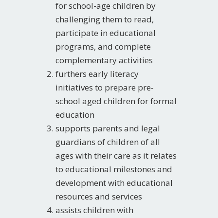
for school-age children by
challenging them to read,
participate in educational
programs, and complete
complementary activities
furthers early literacy
initiatives to prepare pre-
school aged children for formal
education
supports parents and legal
guardians of children of all
ages with their care as it relates
to educational milestones and
development with educational
resources and services
assists children with