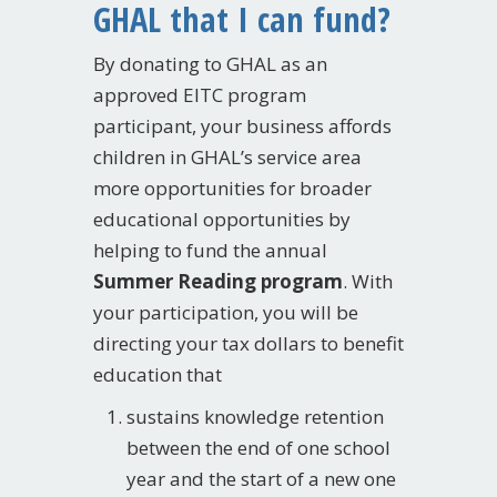
GHAL that I can fund?
By donating to GHAL as an
approved EITC program
participant, your business affords
children in GHAL’s service area
more opportunities for broader
educational opportunities by
helping to fund the annual
Summer Reading program
. With
your participation, you will be
directing your tax dollars to benefit
education that
sustains knowledge retention
between the end of one school
year and the start of a new one