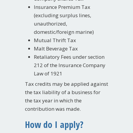
Insurance Premium Tax
(excluding surplus lines,
unauthorized,
domestic/foreign marine)
Mutual Thrift Tax
Malt Beverage Tax
Retaliatory Fees under section
212 of the Insurance Company
Law of 1921
Tax credits may be applied against
the tax liability of a business for
the tax year in which the
contribution was made.
How do I apply?