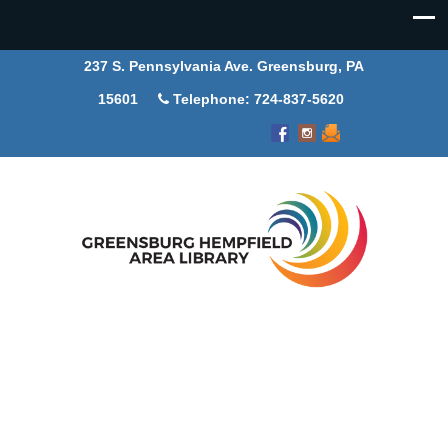
237 S. Pennsylvania Ave. Greensburg, PA
15601
Telephone: 724-837-5620