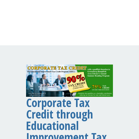
Corporate Tax
Credit through
Educational
Improvement Tax