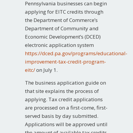
Pennsylvania businesses can begin
applying for EITC credits through
the Department of Commerce’s
Department of Community and
Economic Development’s (DCED)
electronic application system
https://dced.pa.gov/programs/educational-
improvement-tax-credit-program-
eitc/
on July 1.
The business application guide on
that site explains the process of
applying. Tax credit applications
are processed on a first-come, first-
served basis by day submitted.
Applications will be approved until
the amount of available tax credits