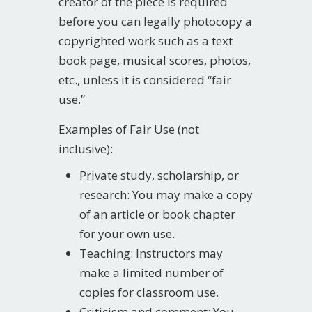
creator of the piece is required
before you can legally photocopy a
copyrighted work such as a text
book page, musical scores, photos,
etc., unless it is considered “fair
use.”
Examples of Fair Use (not
inclusive):
Private study, scholarship, or
research: You may make a copy
of an article or book chapter
for your own use.
Teaching: Instructors may
make a limited number of
copies for classroom use.
Criticism and comment: You