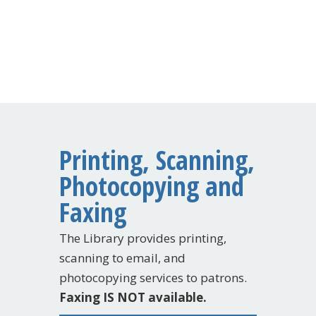
Printing, Scanning,
Photocopying and
Faxing
The Library provides printing,
scanning to email, and
photocopying services to patrons.
Faxing IS NOT available.