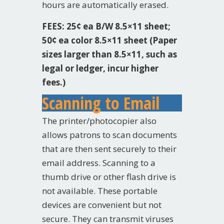
hours are automatically erased.
FEES: 25¢ ea B/W 8.5×11 sheet;
50¢ ea color 8.5×11 sheet (Paper
sizes larger than 8.5×11, such as
legal or ledger, incur higher
fees.)
Scanning to Email
The printer/photocopier also
allows patrons to scan documents
that are then sent securely to their
email address. Scanning to a
thumb drive or other flash drive is
not available. These portable
devices are convenient but not
secure. They can transmit viruses