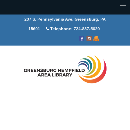
237 S. Pennsylvania Ave. Greensburg, PA
15601
Telephone: 724-837-5620