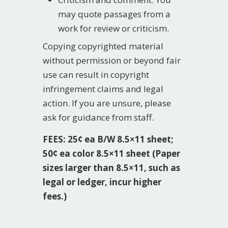
may quote passages from a
work for review or criticism.
Copying copyrighted material
without permission or beyond fair
use can result in copyright
infringement claims and legal
action.
If you are unsure, please
ask for guidance from staff.
FEES: 25¢ ea B/W 8.5×11 sheet;
50¢ ea color 8.5×11 sheet (Paper
sizes larger than 8.5×11, such as
legal or ledger, incur higher
fees.)