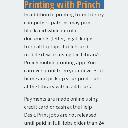
Printing with Princh
In addition to printing from Library
computers, patrons may print
black and white or color
documents (letter, legal, ledger)
from all laptops, tablets and
mobile devices using the Library’s
Princh
mobile printing app. You
can even print from your devices at
home and pick up your print-outs
at the Library within 24 hours.
Payments are made online using
credit card or cash at the Help
Desk. Print jobs are not released
until paid in full. Jobs older than 24