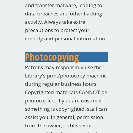
and transfer malware, leading to
data breaches and other hacking
activity. Always take extra
precautions to protect your
identity and personal information.
Photocopying
Patrons may responsibly use the
Library’s print/photocopy machine
during regular business hours.
Copyrighted materials CANNOT be
photocopied. If you are unsure if
something is copyrighted, staff can
assist you. In general, permission
from the owner, publisher or